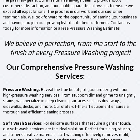
the past few years. Our mission has always been to provide 100%
customer satisfaction, and our quality guarantee allows us to ensure we
exceed all expectations. The proof is in our work and our customer
testimonials. We look forward to the opportunity of earning your business
and having you join our growing list of satisfied customers. Contact us
today for more information or a Free Pressure Washing Estimate!
We believe in perfection, from the start to the
finish of every Pressure Washing project!
Our Comprehensive Pressure Washing
Services:
Pressure Washing:
Reveal the true beauty of your property with our
high-pressure washing services. From stubborn dirt and grime to unsightly
stains, we specialize in deep cleaning surfaces such as driveways,
sidewalks, decks, and more. Our state-of-the-art equipment ensures a
thorough and efficient cleaning process.
Soft Wash Services:
For delicate surfaces that require a gentler touch,
our soft wash services are the ideal solution. Perfect for siding, stucco,
and other sensitive materials, soft washing effectively removes mold,