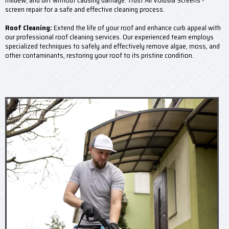
mildew, and dirt without causing damage. Trust All Volusia Screens -
screen repair for a safe and effective cleaning process.
Roof Cleaning:
Extend the life of your roof and enhance curb appeal with
our professional roof cleaning services. Our experienced team employs
specialized techniques to safely and effectively remove algae, moss, and
other contaminants, restoring your roof to its pristine condition.