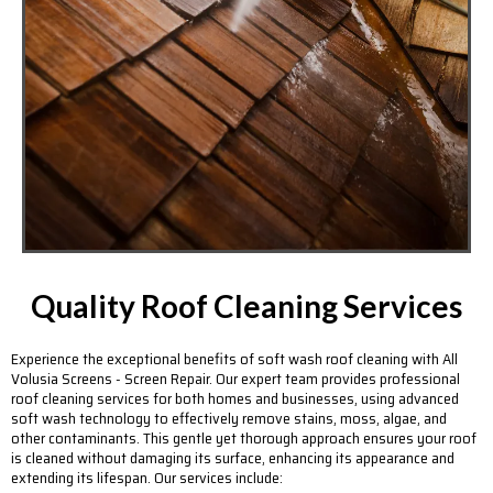
Quality Roof Cleaning Services
Experience the exceptional benefits of soft wash roof cleaning with All
Volusia Screens - Screen Repair. Our expert team provides professional
roof cleaning services for both homes and businesses, using advanced
soft wash technology to effectively remove stains, moss, algae, and
other contaminants. This gentle yet thorough approach ensures your roof
is cleaned without damaging its surface, enhancing its appearance and
extending its lifespan. Our services include: