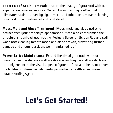
Expert Roof Stain Removal:
Restore the beauty of your roof with our
expert stain removal services. Our soft wash technique effectively
eliminates stains caused by algae, mold, and other contaminants, leaving
your roof looking refreshed and revitalized.
Moss, Mold and Algae Treatment:
Moss. mold and algae not only
detract from your property's appearance but can also compromise the
structural integrity of your roof. All Volusia Screens - Screen Repair's soft
wash roof cleaning targets moss and algae growth, preventing further
damage and ensuring a clean, well-maintained roof.
Preventative Maintenance:
Extend the life of your roof with our
preventative maintenance soft wash services. Regular soft wash cleaning
not only enhances the visual appeal of your roof but also helps to prevent
the build-up of damaging elements, promoting a healthier and more
durable roofing system.
Let's Get Started!