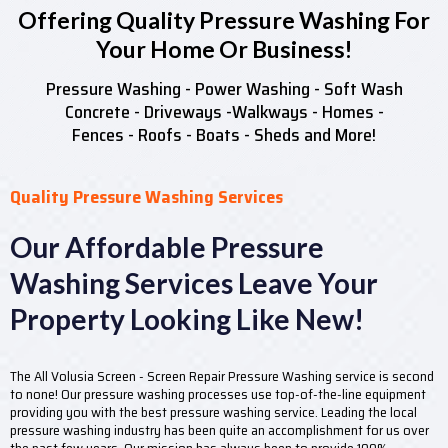
Offering Quality Pressure Washing For
Your Home Or Business!
Pressure Washing - Power Washing - Soft Wash
Concrete - Driveways -Walkways - Homes -
Fences - Roofs - Boats - Sheds and More!
Quality Pressure Washing Services
Our Affordable Pressure
Washing Services Leave Your
Property Looking Like New!
The All Volusia Screen - Screen Repair Pressure Washing service is second
to none! Our pressure washing processes use top-of-the-line equipment
providing you with the best pressure washing service. Leading the local
pressure washing industry has been quite an accomplishment for us over