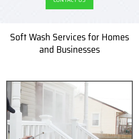
Soft Wash Services for Homes
and Businesses