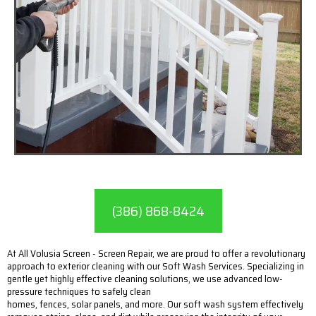
(386) 868-8424
At All Volusia Screen - Screen Repair, we are proud to offer a revolutionary
approach to exterior cleaning with our Soft Wash Services. Specializing in
gentle yet highly effective cleaning solutions, we use advanced low-
pressure techniques to safely clean
homes, fences, solar panels, and more. Our soft wash system effectively