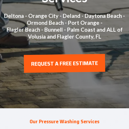
Deltona - Orange City - Deland - Daytona Beach -
Ormond Beach - Port Orange -
Flagler Beach - Bunnell - Palm Coast and ALL of
Volusia and Flagler County, FL
REQUEST A FREE ESTIMATE
Our Pressure Washing Services