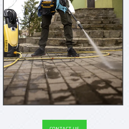
CONTACT US