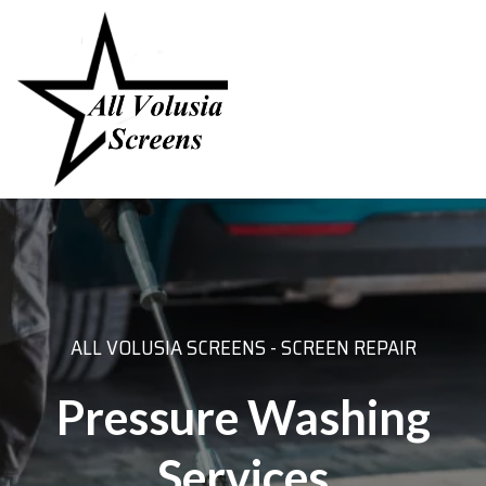
ALL VOLUSIA SCREENS - SCREEN REPAIR
Pressure Washing
Services