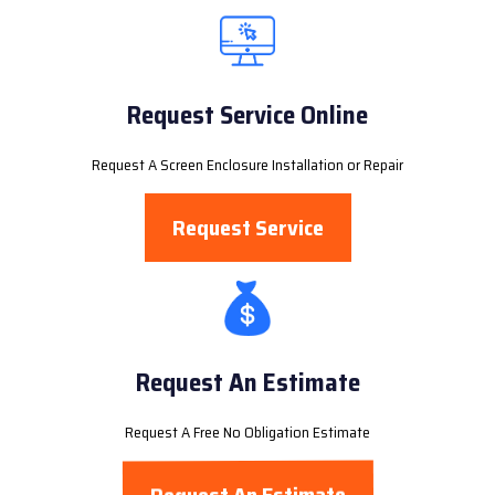
Request Service Online
Request A Screen Enclosure Installation or Repair
Request Service
Request An Estimate
Request A Free No Obligation Estimate