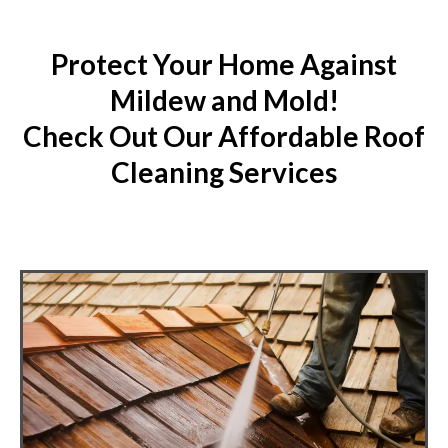
Protect Your Home Against
Mildew and Mold!
Check Out Our Affordable Roof
Cleaning Services