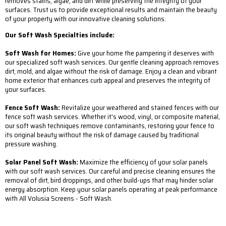
removes stains, algae, and dirt while preserving the integrity of your
surfaces. Trust us to provide exceptional results and maintain the beauty
of your property with our innovative cleaning solutions.
Our Soft Wash Specialties include:
Soft Wash for Homes:
Give your home the pampering it deserves with
our specialized soft wash services. Our gentle cleaning approach removes
dirt, mold, and algae without the risk of damage. Enjoy a clean and vibrant
home exterior that enhances curb appeal and preserves the integrity of
your surfaces.
Fence Soft Wash:
Revitalize your weathered and stained fences with our
fence soft wash services. Whether it's wood, vinyl, or composite material,
our soft wash techniques remove contaminants, restoring your fence to
its original beauty without the risk of damage caused by traditional
pressure washing.
Solar Panel Soft Wash:
Maximize the efficiency of your solar panels
with our soft wash services. Our careful and precise cleaning ensures the
removal of dirt, bird droppings, and other build-ups that may hinder solar
energy absorption. Keep your solar panels operating at peak performance
with All Volusia Screens - Soft Wash.