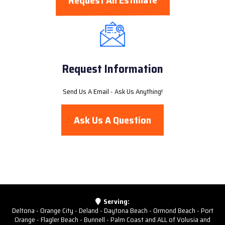
Request An Estimate
Request Information
Send Us A Email - Ask Us Anything!
Ask Us A Question
Serving:
Deltona - Orange City - Deland - Daytona Beach - Ormond Beach - Port
Orange - Flagler Beach - Bunnell - Palm Coast and ALL of Volusia and