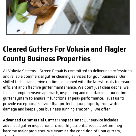
Cleared Gutters For Volusia and Flagler
County Business Properties
All Volusia Screens - Screen Repair is committed to delivering professional
and reliable commercial gutter cleaning services for your business. Our
skilled technicians arrive on time, equipped with the latest tools to ensure
efficient and effective gutter maintenance. We don’t just clear debris; we
take a comprehensive approach, inspecting and maintaining your entire
gutter system to ensure it functions at peak performance. Trust us to
provide exceptional service that protects your property from water
damage and keeps your business running smoothly. We offer:
Advanced Commercial Gutter Inspections:
Our service includes
advanced gutter inspections to identify potential issues before they
become major problems. We examine the condition of your gutters,