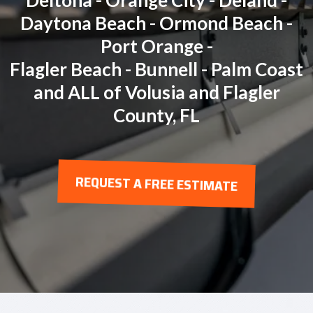
Deltona - Orange City - Deland -
Daytona Beach - Ormond Beach -
Port Orange -
Flagler Beach - Bunnell - Palm Coast
and ALL of Volusia and Flagler
County, FL
REQUEST A FREE ESTIMATE