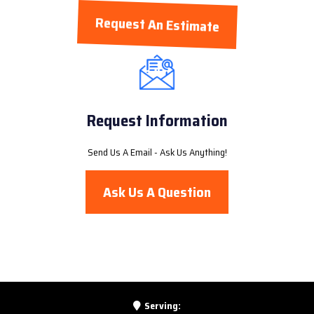
Request An Estimate
Request Information
Send Us A Email - Ask Us Anything!
Ask Us A Question
Serving: