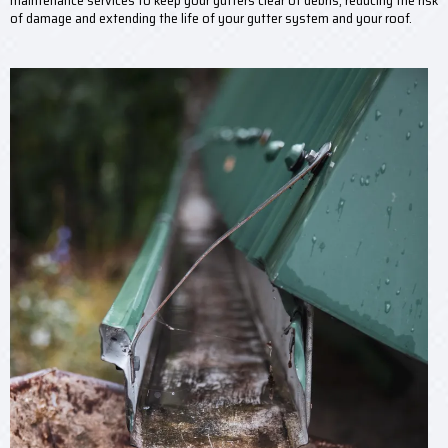
maintenance services to keep your gutters clear of debris, reducing the risk
of damage and extending the life of your gutter system and your roof.