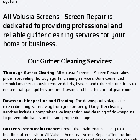
system.
All Volusia Screens - Screen Repair is
dedicated to providing professional and
reliable gutter cleaning services for your
home or business.
Our Gutter Cleaning Services:
Thorough Gutter Clearing:
All Volusia Screens - Screen Repair takes
pride in providing thorough gutter clearing services. Our experienced
technicians meticulously remove debris, leaves, and other obstructions to
ensure that your gutters are free-flowing and fully functional year-round.
Downspout Inspection and Cleaning:
The downspouts play a crucial
role in directing water away from your property. Our gutter cleaning
services include a comprehensive inspection and cleaning of downspouts
to prevent blockages and ensure proper drainage.
Gutter System Maintenance:
Preventive maintenance is key to a
healthy gutter system. All Volusia Screens - Screen Repair offers routine