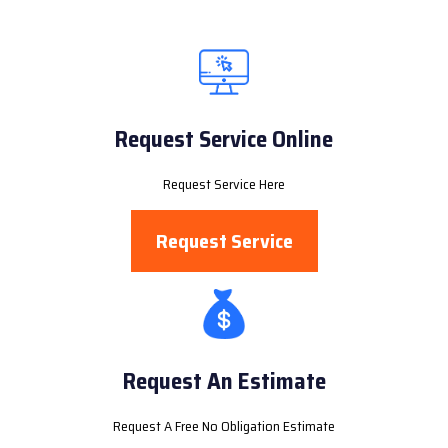
Request Service Online
Request Service Here
Request Service
Request An Estimate
Request A Free No Obligation Estimate