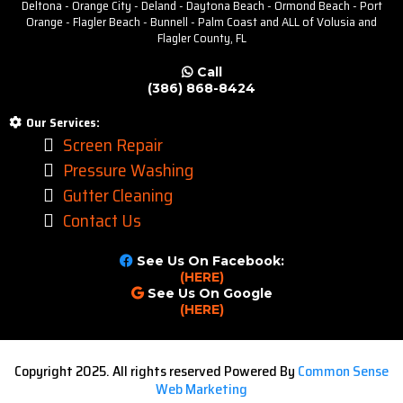
Deltona - Orange City - Deland - Daytona Beach - Ormond Beach - Port
Orange - Flagler Beach - Bunnell - Palm Coast and ALL of Volusia and
Flagler County, FL
Call
(386) 868-8424
Our Services:
Screen Repair
Pressure Washing
Gutter Cleaning
Contact Us
See Us On Facebook:
(HERE)
See Us On Google
(HERE)
Copyright 2025. All rights reserved Powered By
Common Sense
Web Marketing