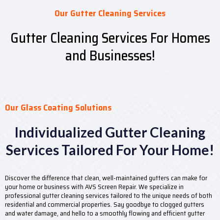
Our Gutter Cleaning Services
Gutter Cleaning Services For Homes
and Businesses!
Our Glass Coating Solutions
Individualized Gutter Cleaning
Services Tailored For Your Home!
Discover the difference that clean, well-maintained gutters can make for
your home or business with AVS Screen Repair. We specialize in
professional gutter cleaning services tailored to the unique needs of both
residential and commercial properties. Say goodbye to clogged gutters
and water damage, and hello to a smoothly flowing and efficient gutter