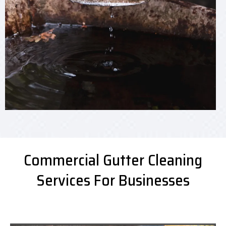
Commercial Gutter Cleaning
Services For Businesses