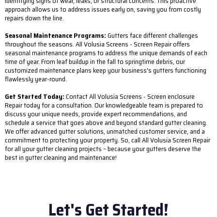
identifying signs of wear, leaks, or structural concerns. This proactive
approach allows us to address issues early on, saving you from costly
repairs down the line.
Seasonal Maintenance Programs:
Gutters face different challenges
throughout the seasons. All Volusia Screens - Screen Repair offers
seasonal maintenance programs to address the unique demands of each
time of year. From leaf buildup in the fall to springtime debris, our
customized maintenance plans keep your business's gutters functioning
flawlessly year-round.
Get Started Today:
Contact All Volusia Screens - Screen enclosure
Repair today for a consultation. Our knowledgeable team is prepared to
discuss your unique needs, provide expert recommendations, and
schedule a service that goes above and beyond standard gutter cleaning.
We offer advanced gutter solutions, unmatched customer service, and a
commitment to protecting your property. So, call All Volusia Screen Repair
for all your gutter cleaning projects – because your gutters deserve the
best in gutter cleaning and maintenance!
Let's Get Started!