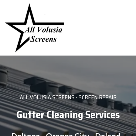
ALL VOLUSIA SCREENS - SCREEN REPAIR
Gutter Cleaning Services